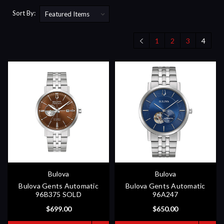
Sort By:
1
2
3
4
Bulova
Bulova
Bulova Gents Automatic
Bulova Gents Automatic
96B375 SOLD
96A247
$699.00
$650.00