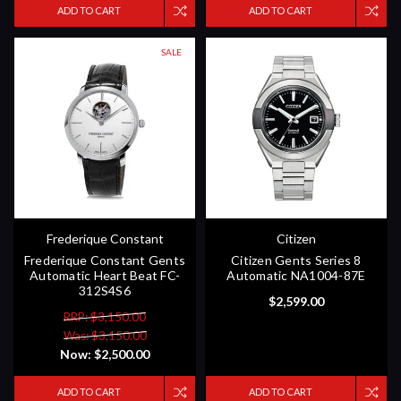
ADD TO CART
ADD TO CART
SALE
Frederique Constant
Citizen
Frederique Constant Gents
Citizen Gents Series 8
Automatic Heart Beat FC-
Automatic NA1004-87E
312S4S6
$2,599.00
RRP: $3,150.00
Was: $3,150.00
Now:
$2,500.00
ADD TO CART
ADD TO CART