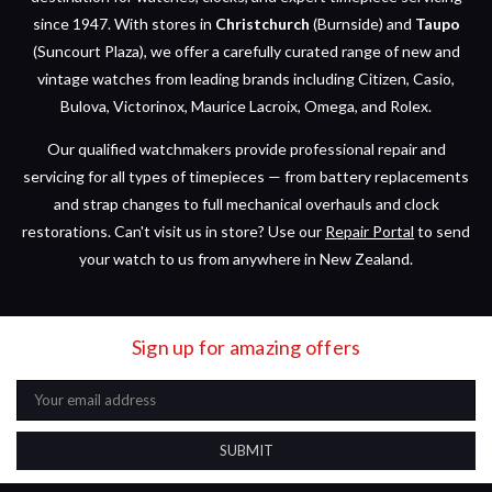
since 1947. With stores in
Christchurch
(Burnside) and
Taupo
(Suncourt Plaza), we offer a carefully curated range of new and
vintage watches from leading brands including Citizen, Casio,
Bulova, Victorinox, Maurice Lacroix, Omega, and Rolex.
Our qualified watchmakers provide professional repair and
servicing for all types of timepieces — from battery replacements
and strap changes to full mechanical overhauls and clock
restorations. Can't visit us in store? Use our
Repair Portal
to send
your watch to us from anywhere in New Zealand.
Sign up for amazing offers
Email
Address