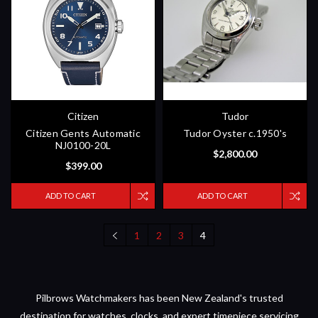
Citizen
Tudor
Citizen Gents Automatic
Tudor Oyster c.1950's
NJ0100-20L
$2,800.00
$399.00
ADD TO CART
ADD TO CART
1
2
3
4
Pilbrows Watchmakers has been New Zealand's trusted
destination for watches, clocks, and expert timepiece servicing