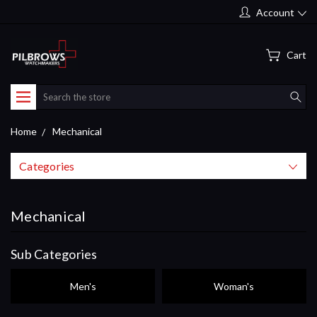
Account
Cart
Search
Home
Mechanical
Categories
Mechanical
Sub Categories
Men's
Woman's