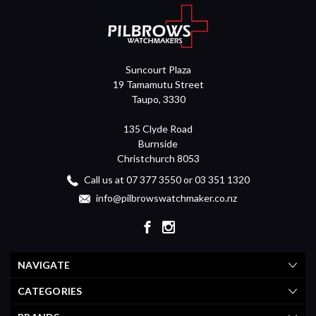
Suncourt Plaza
19 Tamamutu Street
Taupo, 3330
135 Clyde Road
Burnside
Christchurch 8053
Call us at 07 377 3550 or 03 351 1320
info@pilbrowswatchmaker.co.nz
NAVIGATE
CATEGORIES