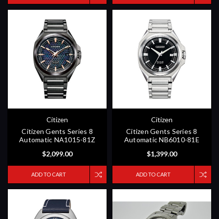
Citizen
Citizen
Citizen Gents Series 8
Citizen Gents Series 8
Automatic NA1015-81Z
Automatic NB6010-81E
$2,099.00
$1,399.00
ADD TO CART
ADD TO CART