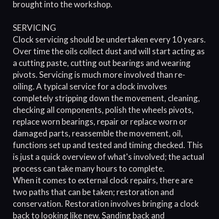
brought into the workshop.
SERVICING
Clock servicing should be undertaken every 10 years.
Over time the oils collect dust and will start acting as
a cutting paste, cutting out bearings and wearing
pivots. Servicing is much more involved than re-
oiling. A typical service for a clock involves
completely stripping down the movement, cleaning,
checking all components, polish the wheels pivots,
replace worn bearings, repair or replace worn or
damaged parts, reassemble the movement, oil,
functions set up and tested and timing checked. This
is just a quick overview of what's involved; the actual
process can take many hours to complete.
When it comes to external clock repairs, there are
two paths that can be taken; restoration and
conservation. Restoration involves bringing a clock
back to looking like new. Sanding back and