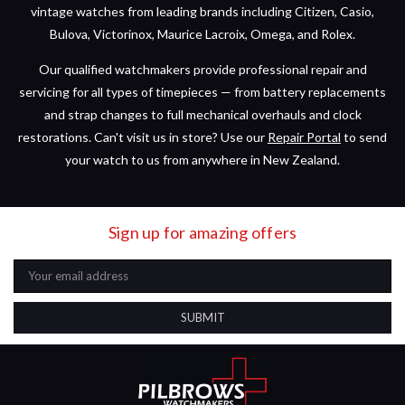
vintage watches from leading brands including Citizen, Casio,
Bulova, Victorinox, Maurice Lacroix, Omega, and Rolex.
Our qualified watchmakers provide professional repair and
servicing for all types of timepieces — from battery replacements
and strap changes to full mechanical overhauls and clock
restorations. Can't visit us in store? Use our
Repair Portal
to send
your watch to us from anywhere in New Zealand.
Sign up for amazing offers
Email
Address