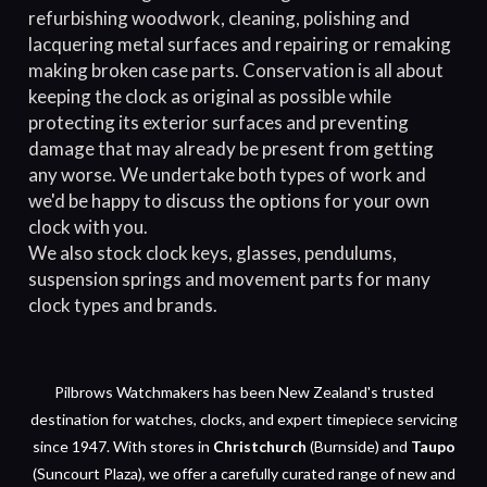
refurbishing woodwork, cleaning, polishing and
lacquering metal surfaces and repairing or remaking
making broken case parts. Conservation is all about
keeping the clock as original as possible while
protecting its exterior surfaces and preventing
damage that may already be present from getting
any worse. We undertake both types of work and
we'd be happy to discuss the options for your own
clock with you.
We also stock clock keys, glasses, pendulums,
suspension springs and movement parts for many
clock types and brands.
Pilbrows Watchmakers has been New Zealand's trusted
destination for watches, clocks, and expert timepiece servicing
since 1947. With stores in
Christchurch
(Burnside) and
Taupo
(Suncourt Plaza), we offer a carefully curated range of new and