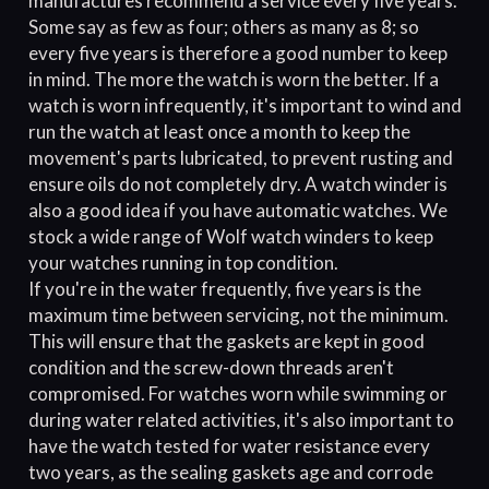
manufactures recommend a service every five years.
Some say as few as four; others as many as 8; so
every five years is therefore a good number to keep
in mind. The more the watch is worn the better. If a
watch is worn infrequently, it's important to wind and
run the watch at least once a month to keep the
movement's parts lubricated, to prevent rusting and
ensure oils do not completely dry. A watch winder is
also a good idea if you have automatic watches. We
stock a wide range of Wolf watch winders to keep
your watches running in top condition.
If you're in the water frequently, five years is the
maximum time between servicing, not the minimum.
This will ensure that the gaskets are kept in good
condition and the screw-down threads aren't
compromised. For watches worn while swimming or
during water related activities, it's also important to
have the watch tested for water resistance every
two years, as the sealing gaskets age and corrode