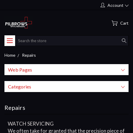
Account
Cart
Search
Home
Repairs
Web Pages
Categories
Repairs
WATCH SERVICING
We often take for granted that the precision piece of