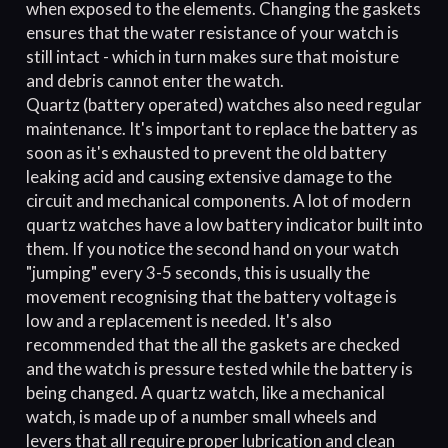
when exposed to the elements. Changing the gaskets
ensures that the water resistance of your watch is
still intact - which in turn makes sure that moisture
and debris cannot enter the watch.
Quartz (battery operated) watches also need regular
maintenance. It's important to replace the battery as
soon as it's exhausted to prevent the old battery
leaking acid and causing extensive damage to the
circuit and mechanical components. A lot of modern
quartz watches have a low battery indicator built into
them. If you notice the second hand on your watch
"jumping" every 3-5 seconds, this is usually the
movement recognising that the battery voltage is
low and a replacement is needed. It's also
recommended that the all the gaskets are checked
and the watch is pressure tested while the battery is
being changed. A quartz watch, like a mechanical
watch, is made up of a number small wheels and
levers that all require proper lubrication and clean