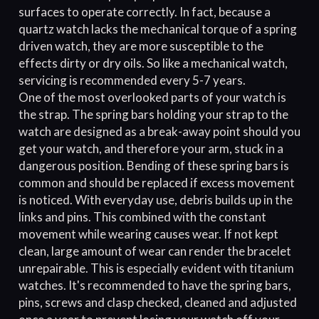
surfaces to operate correctly. In fact, because a
quartz watch lacks the mechanical torque of a spring
driven watch, they are more susceptible to the
effects dirty or dry oils. So like a mechanical watch,
servicing is recommended every 5-7 years.
One of the most overlooked parts of your watch is
the strap. The spring bars holding your strap to the
watch are designed as a break-away point should you
get your watch, and therefore your arm, stuck in a
dangerous position. Bending of these spring bars is
common and should be replaced if excess movement
is noticed. With everyday use, debris builds up in the
links and pins. This combined with the constant
movement while wearing causes wear. If not kept
clean, large amount of wear can render the bracelet
unrepairable. This is especially evident with titanium
watches. It's recommended to have the spring bars,
pins, screws and clasp checked, cleaned and adjusted