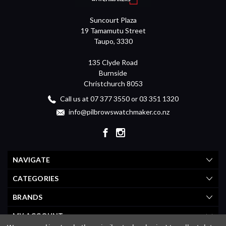
Suncourt Plaza
19 Tamamutu Street
Taupo, 3330
135 Clyde Road
Burnside
Christchurch 8053
Call us at 07 377 3550 or 03 351 1320
info@pilbrowswatchmaker.co.nz
NAVIGATE
CATEGORIES
BRANDS
MY ACCOUNT