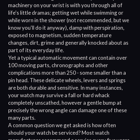
machinery on your wrist is with you through all of
life's little dramas; getting wet while swimming or
while worn in the shower (not recommended, but we
know you'll do it anyway), damp with perspiration,
exposed to magnetism, sudden temperature
changes, dirt, grime and generally knocked about as
part of its everyday life.
Yet a typical automatic movement can contain over
100 moving parts, chronographs and other
complications more than 250 - some smaller than a
pin head. These delicate wheels, levers and springs
are both durable and sensitive. In many instances,
your watch may survive a fall or hard whack
completely unscathed, however a gentle bump at
precisely the wrong angle can damage one of these
many parts.
A common question we get asked is how often
should your watch be serviced? Most watch