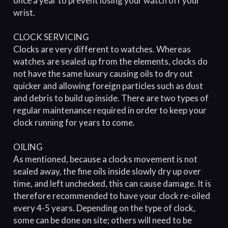
once a year to prevent losing your watch off your
wrist.
CLOCK SERVICING
Clocks are very different to watches. Whereas
watches are sealed up from the elements, clocks do
not have the same luxury causing oils to dry out
quicker and allowing foreign particles such as dust
and debris to build up inside. There are two types of
regular maintenance required in order to keep your
clock running for years to come.
OILING
As mentioned, because a clocks movement is not
sealed away, the fine oils inside slowly dry up over
time, and left unchecked, this can cause damage. It is
therefore recommended to have your clock re-oiled
every 4-5 years. Depending on the type of clock,
some can be done on site; others will need to be