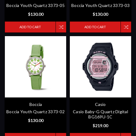
Boccia Youth Quartz 3373-05
Boccia Youth Quartz 3373-03
$130.00
$130.00
ADD TO CART
ADD TO CART
Boccia
Casio
Boccia Youth Quartz 3373-02
Casio Baby-G Quartz Digital
BG169U-1C
$130.00
$219.00