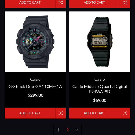
ADD TO CART
ADD TO CART
Casio
Casio
G-Shock Duo GA110MF-1A
Casio Midsize Quartz Digital
F94WA-9D
$299.00
$59.00
ADD TO CART
ADD TO CART
1
2