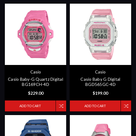
Casio
Casio
Casio Baby-G Quartz Digital
Casio Baby G Digital
BG169CH-4D
BGD565GC-4D
$229.00
$199.00
ADD TO CART
ADD TO CART