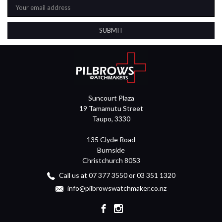
Address
Suncourt Plaza
19 Tamamutu Street
Taupo, 3330
135 Clyde Road
Burnside
Christchurch 8053
Call us at 07 377 3550 or 03 351 1320
info@pilbrowswatchmaker.co.nz