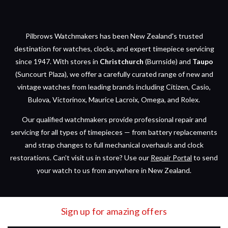
Pilbrows Watchmakers has been New Zealand's trusted
destination for watches, clocks, and expert timepiece servicing
since 1947. With stores in
Christchurch
(Burnside) and
Taupo
(Suncourt Plaza), we offer a carefully curated range of new and
vintage watches from leading brands including Citizen, Casio,
Bulova, Victorinox, Maurice Lacroix, Omega, and Rolex.
Our qualified watchmakers provide professional repair and
servicing for all types of timepieces — from battery replacements
and strap changes to full mechanical overhauls and clock
restorations. Can't visit us in store? Use our
Repair Portal
to send
your watch to us from anywhere in New Zealand.
Sign up for amazing offers
Email