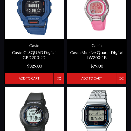
Casio
Casio
Casio G-SQUAD Digital
Casio Midsize Quartz Digital
GBD200-2D
LW200-4B
$329.00
$79.00
ADD TO CART
ADD TO CART