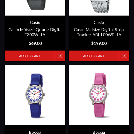
Casio
Casio
Casio Midsize Quartz Digita
Casio Midsize Digital Step
F200W-1A
Tracker ABL100WE-1A
$69.00
$199.00
ADD TO CART
ADD TO CART
Boccia
Boccia