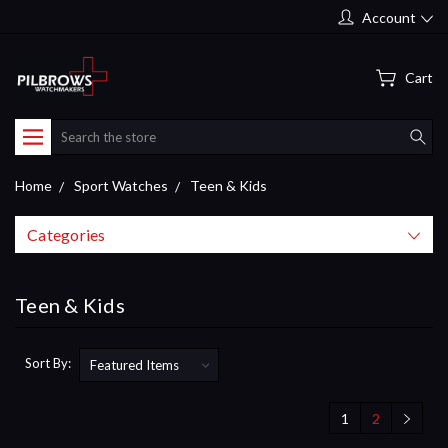
Account
Cart
Search
Home
Sport Watches
Teen & Kids
Categories
Teen & Kids
Sort By:
1
2