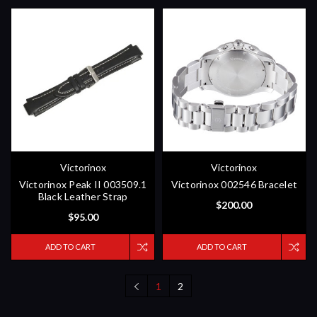
Victorinox
Victorinox
Victorinox Peak II 003509.1
Victorinox 002546 Bracelet
Black Leather Strap
$200.00
$95.00
ADD TO CART
ADD TO CART
1
2