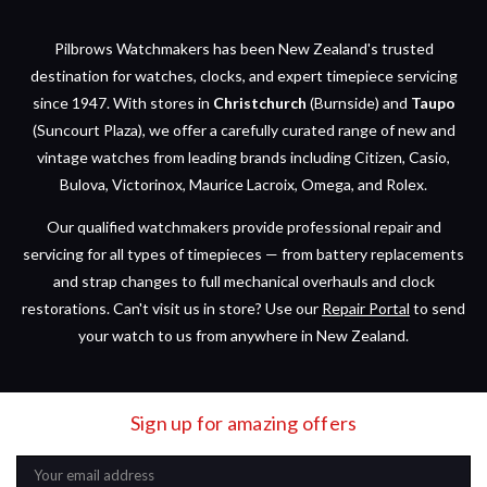
Pilbrows Watchmakers has been New Zealand's trusted
destination for watches, clocks, and expert timepiece servicing
since 1947. With stores in
Christchurch
(Burnside) and
Taupo
(Suncourt Plaza), we offer a carefully curated range of new and
vintage watches from leading brands including Citizen, Casio,
Bulova, Victorinox, Maurice Lacroix, Omega, and Rolex.
Our qualified watchmakers provide professional repair and
servicing for all types of timepieces — from battery replacements
and strap changes to full mechanical overhauls and clock
restorations. Can't visit us in store? Use our
Repair Portal
to send
your watch to us from anywhere in New Zealand.
Sign up for amazing offers
Email
Address