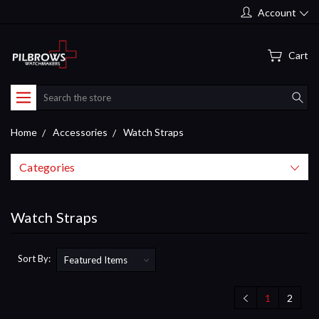
Account
Cart
Search
Home
Accessories
Watch Straps
Categories
Watch Straps
Sort By:
1
2