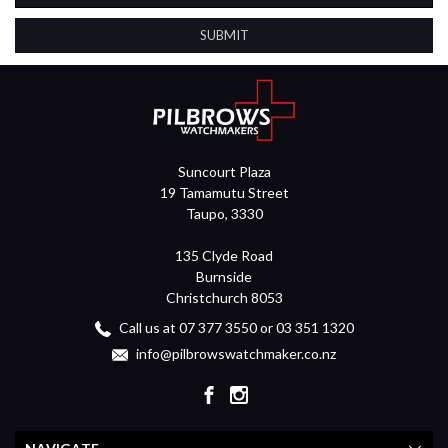
Suncourt Plaza
19 Tamamutu Street
Taupo, 3330
135 Clyde Road
Burnside
Christchurch 8053
Call us at 07 377 3550 or 03 351 1320
info@pilbrowswatchmaker.co.nz